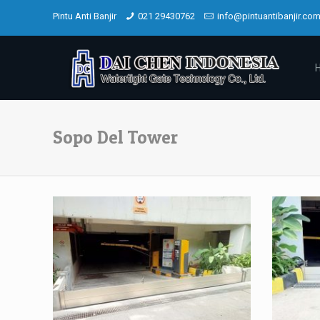
Pintu Anti Banjir
021 29430762
info@pintuantibanjir.co
Sopo Del Tower