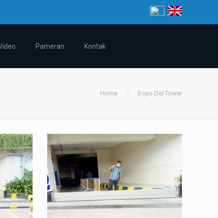
Video
Pameran
Kontak
Home
Sopo Del Tower