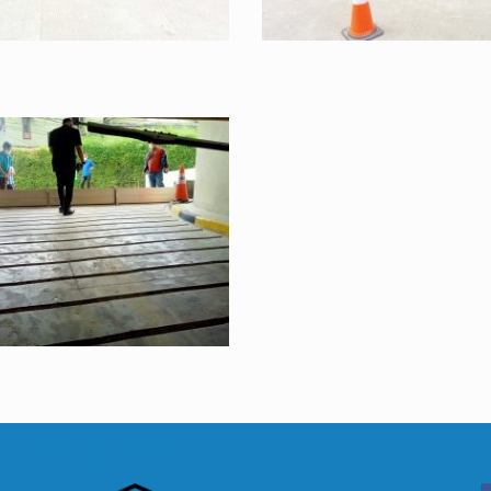
FM Approved