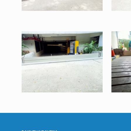
Kantor Pusat