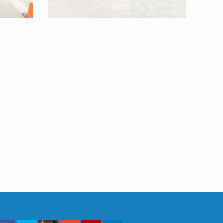
Sosial Media