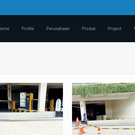
m
Home
Profile
Perusahaan
Produk
Project