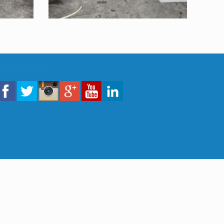
Sosial Media