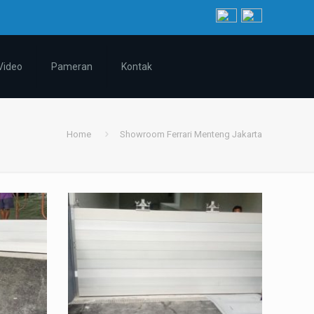
Video
Pameran
Kontak
Home
Showroom Ferrari Menteng Jakarta