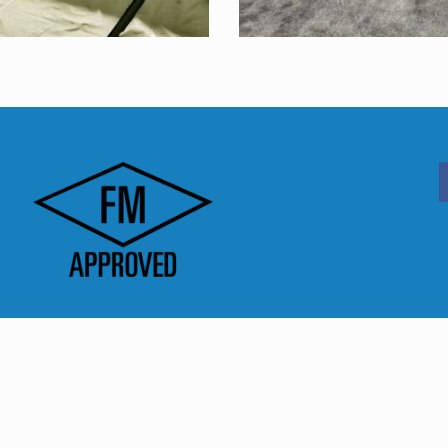
FM Approved