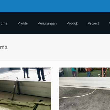
m
Home
Profile
Perusahaan
Produk
Project
rta