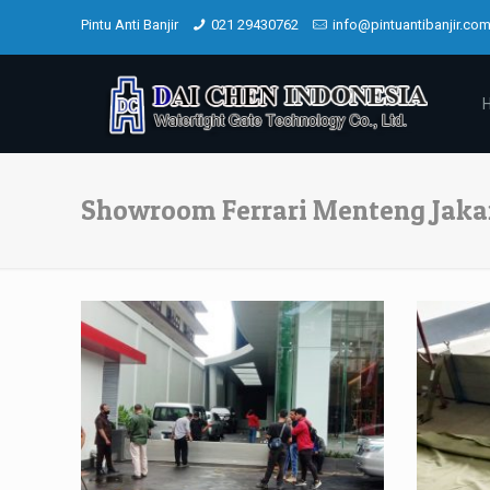
Pintu Anti Banjir
021 29430762
info@pintuantibanjir.co
Showroom Ferrari Menteng Jaka