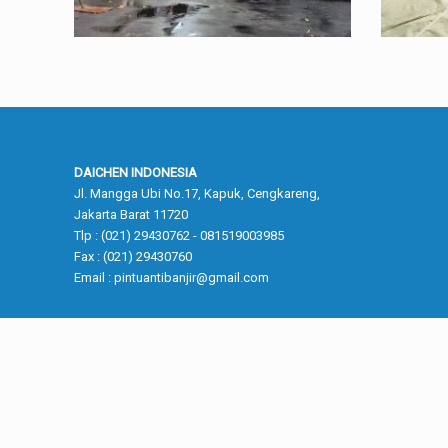
Kantor Pusat
DAICHEN INDONESIA
Jl. Mangga Ubi No.17, Kapuk, Cengkareng,
Jakarta Barat 11720
Tlp : (021) 29430762 - 081519003985
Fax : (021) 29430760
Email :
pintuantibanjir@gmail.com