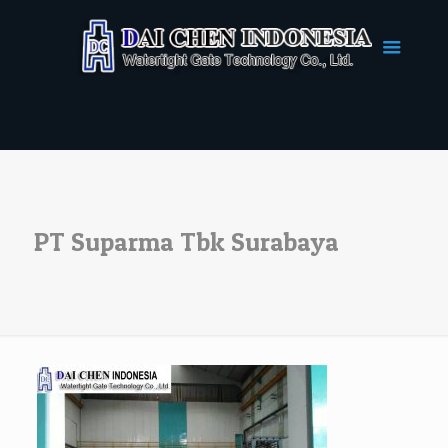
PT Suparma Tbk Surabaya