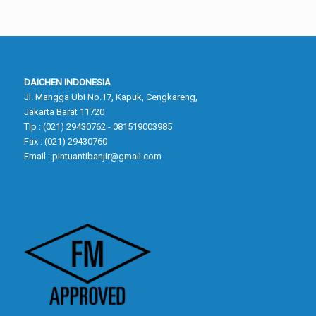
Kantor Pusat
DAICHEN INDONESIA
Jl. Mangga Ubi No.17, Kapuk, Cengkareng,
Jakarta Barat 11720
Tlp : (021) 29430762 - 081519003985
Fax : (021) 29430760
Email :
pintuantibanjir@gmail.com
FM Approved