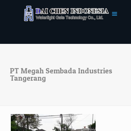
PT Megah Sembada Industries
Tangerang