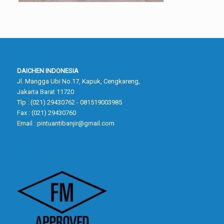
Kantor Pusat
DAICHEN INDONESIA
Jl. Mangga Ubi No.17, Kapuk, Cengkareng,
Jakarta Barat 11720
Tlp : (021) 29430762 - 081519003985
Fax : (021) 29430760
Email :
pintuantibanjir@gmail.com
FM Approved