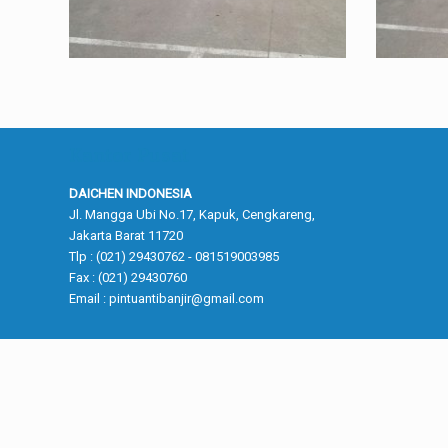
Kantor Pusat
DAICHEN INDONESIA
Jl. Mangga Ubi No.17, Kapuk, Cengkareng,
Jakarta Barat 11720
Tlp : (021) 29430762 - 081519003985
Fax : (021) 29430760
Email :
pintuantibanjir@gmail.com