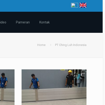
ideo
Pameran
Kontak
Home
PT Ching Luh Indonesia