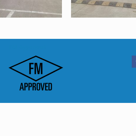
FM Approved
S