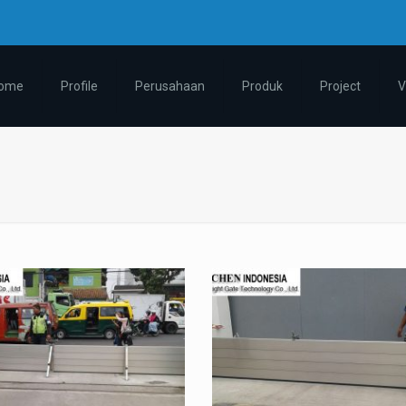
ome
Profile
Perusahaan
Produk
Project
V