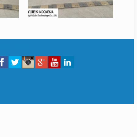
osial Media