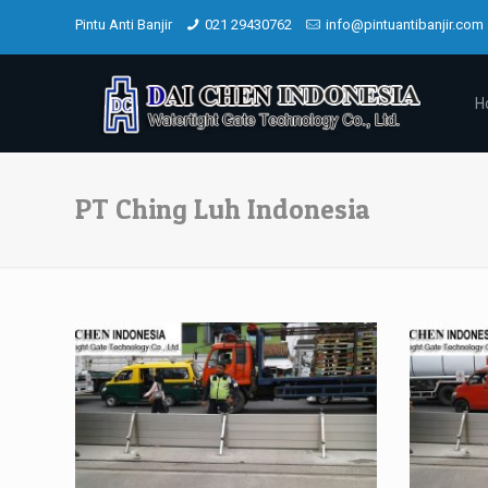
Pintu Anti Banjir
021 29430762
info@pintuantibanjir.com
H
PT Ching Luh Indonesia