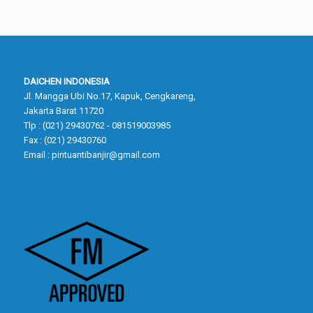
Kantor Pusat
DAICHEN INDONESIA
Jl. Mangga Ubi No.17, Kapuk, Cengkareng,
Jakarta Barat 11720
Tlp : (021) 29430762 - 081519003985
Fax : (021) 29430760
Email :
pintuantibanjir@gmail.com
FM Approved