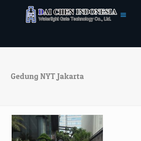
Gedung NYT Jakarta