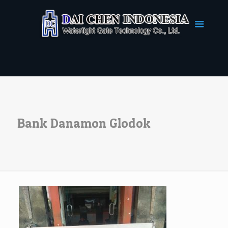
Bank Danamon Glodok