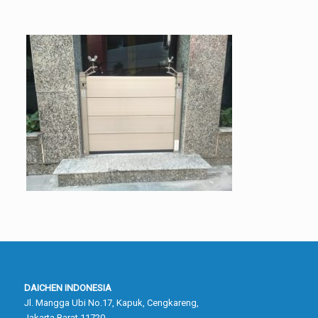
Kantor Pusat
DAICHEN INDONESIA
Jl. Mangga Ubi No.17, Kapuk, Cengkareng,
Jakarta Barat 11720