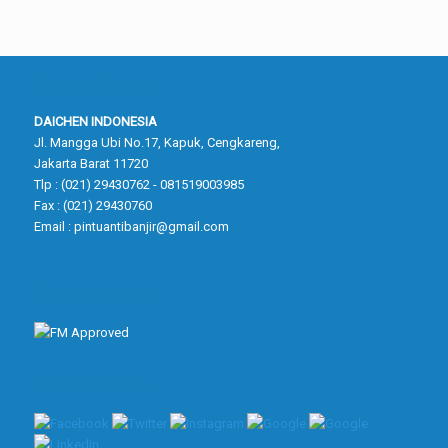
Kantor Pusat
DAICHEN INDONESIA
Jl. Mangga Ubi No.17, Kapuk, Cengkareng,
Jakarta Barat 11720
Tlp : (021) 29430762 - 081519003985
Fax : (021) 29430760
Email :
pintuantibanjir@gmail.com
FM Approved
Sosial Media