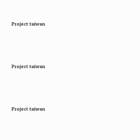
Project taiwan
Project taiwan
Project taiwan