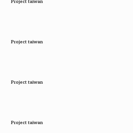
Project taiwan
Project taiwan
Project taiwan
Project taiwan