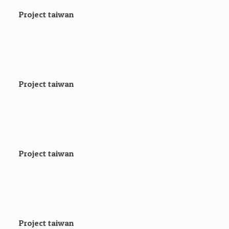
Project taiwan
Project taiwan
Project taiwan
Project taiwan