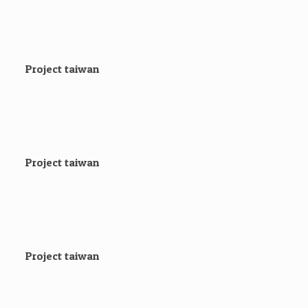
Project taiwan
Project taiwan
Project taiwan