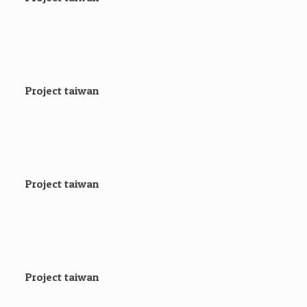
Project taiwan
Project taiwan
Project taiwan