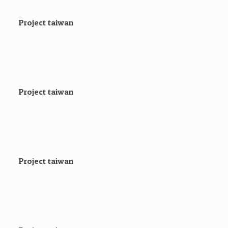
Project taiwan
Project taiwan
Project taiwan