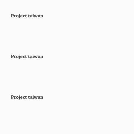
Project taiwan
Project taiwan
Project taiwan