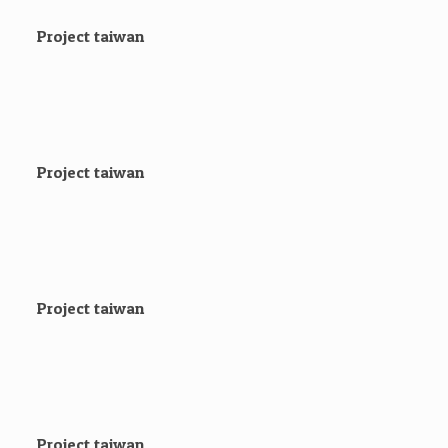
Project taiwan
Project taiwan
Project taiwan
Project taiwan