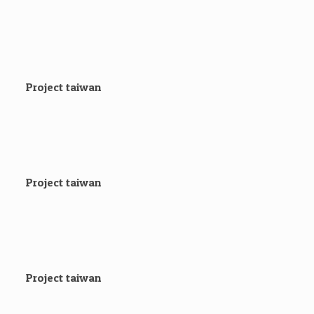
Project taiwan
Project taiwan
Project taiwan