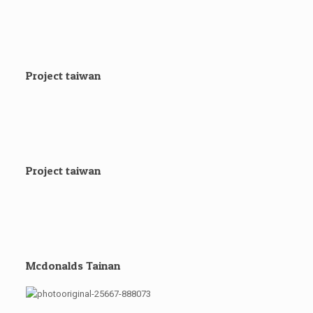
Project taiwan
Project taiwan
Mcdonalds Tainan