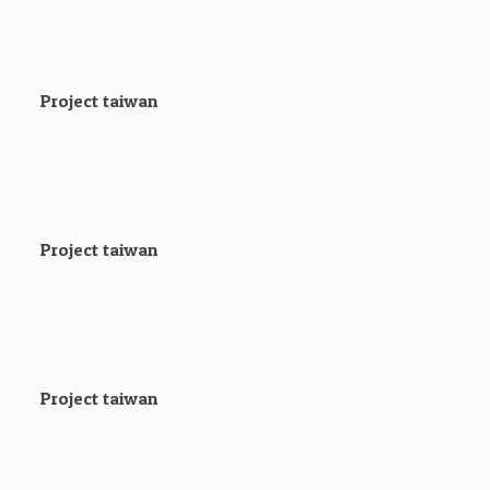
Project taiwan
Project taiwan
Project taiwan