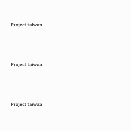
Project taiwan
Project taiwan
Project taiwan