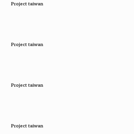
Project taiwan
Project taiwan
Project taiwan
Project taiwan