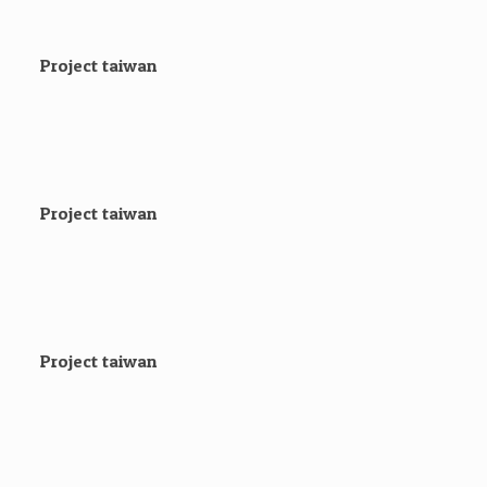
Project taiwan
Project taiwan
Project taiwan