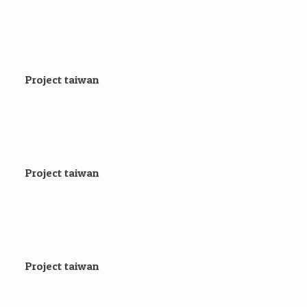
Project taiwan
Project taiwan
Project taiwan