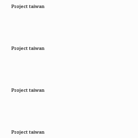
Project taiwan
Project taiwan
Project taiwan
Project taiwan