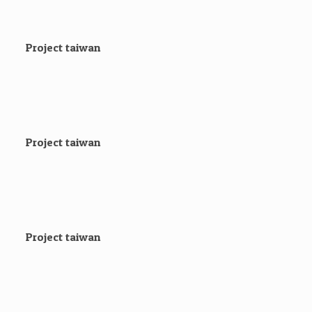
Project taiwan
Project taiwan
Project taiwan