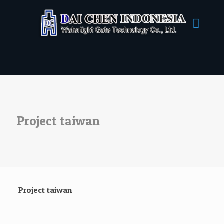
Project taiwan
Project taiwan