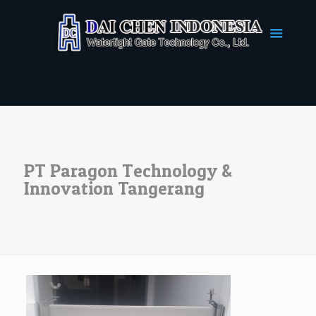
PT Paragon Technology &
Innovation Tangerang