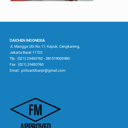
Kantor Pusat
DAICHEN INDONESIA
Jl. Mangga Ubi No.17, Kapuk, Cengkareng,
Jakarta Barat 11720
Tlp : (021) 29430762 - 081519003985
Fax : (021) 29430760
Email :
pintuantibanjir@gmail.com
FM Approved